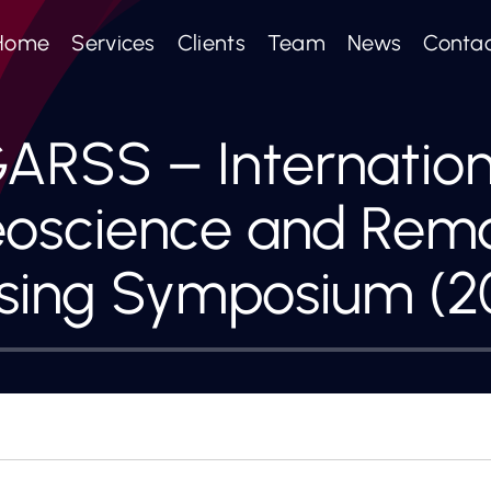
Home
Services
Clients
Team
News
Conta
GARSS – Internation
oscience and Rem
sing Symposium (2