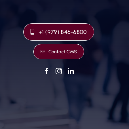
+1 (979) 846-6800
Contact CMS