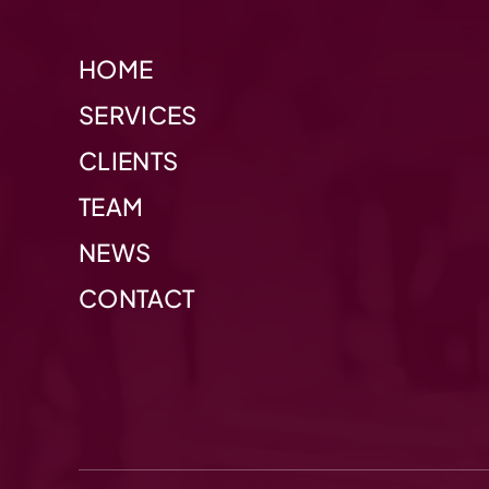
HOME
SERVICES
CLIENTS
TEAM
NEWS
CONTACT