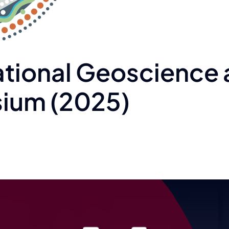
ational Geoscience
ium (2025)