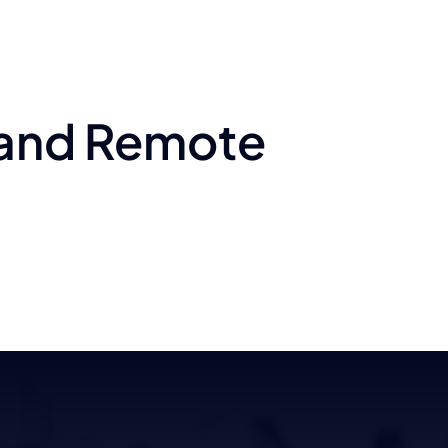
 and Remote