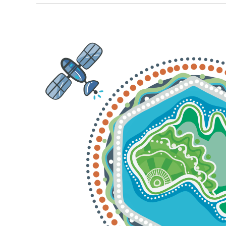
View
Larger
Image