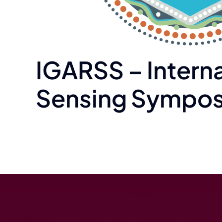
IGARSS – Intern
Sensing Sympos