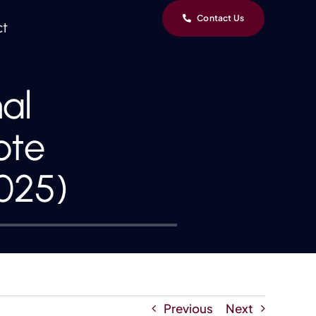
Contact Us
ct
al
ote
025)
Previous
Next