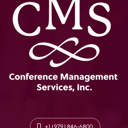
+1 (979) 846-6800