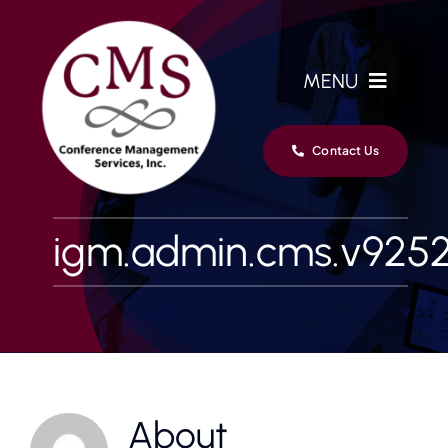
Skip
to
content
MENU
Home
Contact Us
Services
igm.admin.cms.v925
Clients
Team
News
About