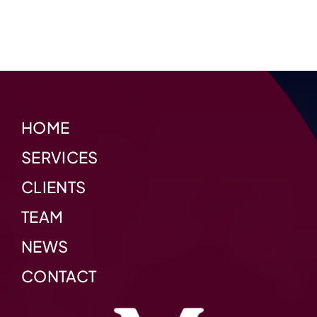
HOME
SERVICES
CLIENTS
TEAM
NEWS
CONTACT