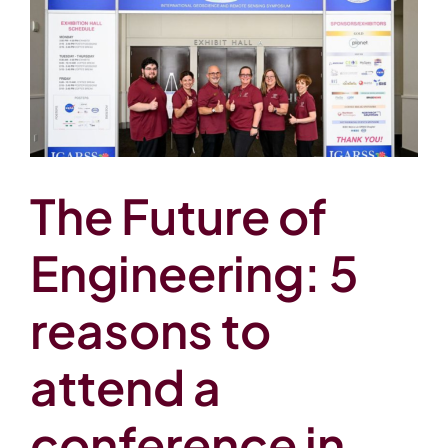
The Future of
Engineering: 5
reasons to
attend a
conference in