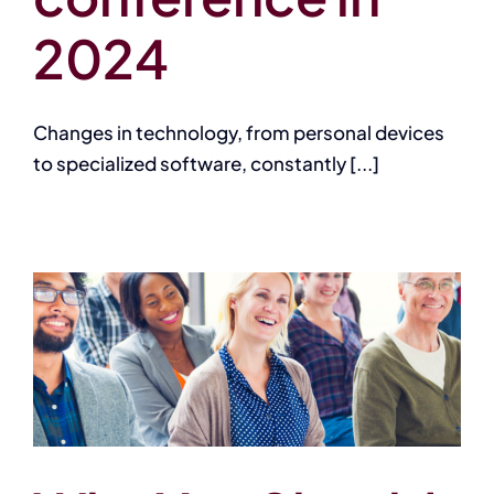
2024
Changes in technology, from personal devices
to specialized software, constantly [...]