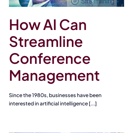
How AI Can
Streamline
Conference
Management
Since the 1980s, businesses have been
interested in artificial intelligence [...]