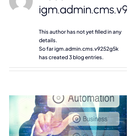
Contact
igm.admin.cms.v92
This author has not yet filled in any
details.
So far igm.admin.cms.v9252g5k
has created 3 blog entries.