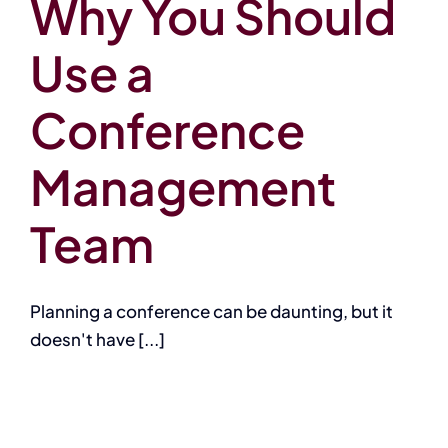
Why You Should
Use a
Conference
Management
Team
Planning a conference can be daunting, but it
doesn't have [...]