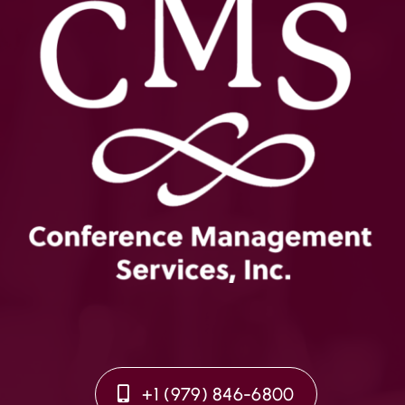
+1 (979) 846-6800