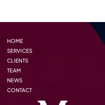
HOME
SERVICES
CLIENTS
TEAM
NEWS
CONTACT