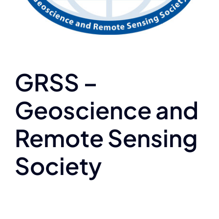
GRSS –
Geoscience and
Remote Sensing
Society