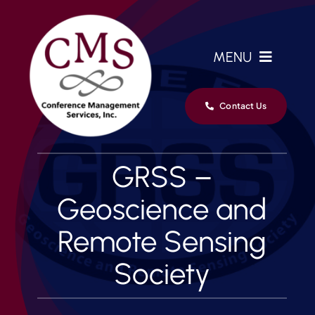
Skip
to
content
MENU
Home
Contact Us
Services
GRSS –
Clients
Geoscience and
Remote Sensing
Team
Society
News