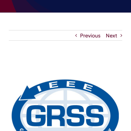
Contact
Previous
Next
View
Larger
Image